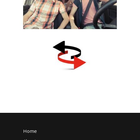
Statistics and the
Importance of Choosing the
January 25, 2023
Right Driving School
Transfer Students
November 23, 2024
Home