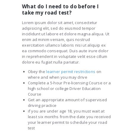
What do I need to do before I
take my road test?
Lorem ipsum dolor sit amet, consectetur
adipisicing elit, sed do eiusmod tempor
incididunt ut labore et dolore magna aliqua. Ut
enim ad minim veniam, quis nostrud
exercitation ullamco laboris nisi ut aliquip ex
ea commodo consequat. Duis aute irure dolor
in reprehenderit in voluptate velit esse cillum
dolore eu fugiat nulla pariatur.
Obey the
learner permit restrictions
on
where and when you may drive
Complete a 5-hour Pre-licensing Course or a
high school or college Driver Education
Course
Get an appropriate amount of supervised
driving practice
if you are under age 18, you must wait at
least six months from the date you received
your learner permit to schedule your road
test