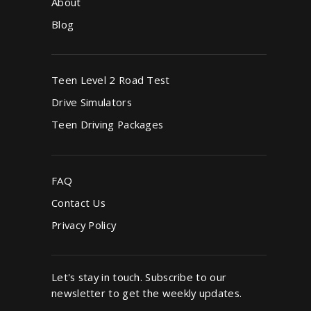
About
Blog
Teen Level 2 Road Test
Drive Simulators
Teen Driving Packages
FAQ
Contact Us
Privacy Policy
Let's stay in touch. Subscribe to our
newsletter to get the weekly updates.