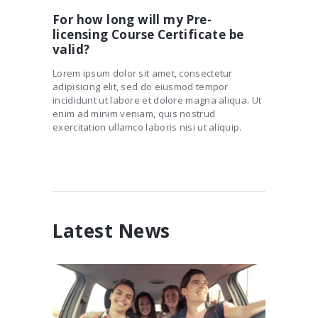
For how long will my Pre-
licensing Course Certificate be
valid?
Lorem ipsum dolor sit amet, consectetur
adipisicing elit, sed do eiusmod tempor
incididunt ut labore et dolore magna aliqua. Ut
enim ad minim veniam, quis nostrud
exercitation ullamco laboris nisi ut aliquip.
Latest News
Risky Business: Teen Driving