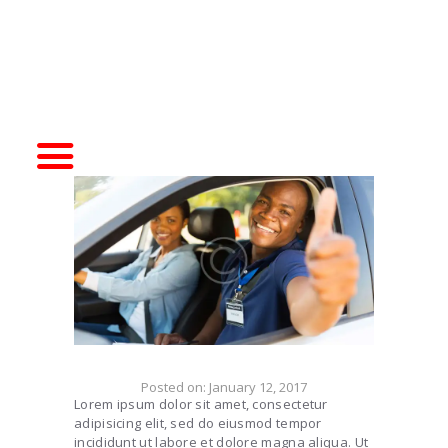
HOME
DRIVER TRAINING
SIMULATORS
ABOUT CDA
CONTACT US
Posted on:
January 12, 2017
Lorem ipsum dolor sit amet, consectetur
adipisicing elit, sed do eiusmod tempor
incididunt ut labore et dolore magna aliqua. Ut