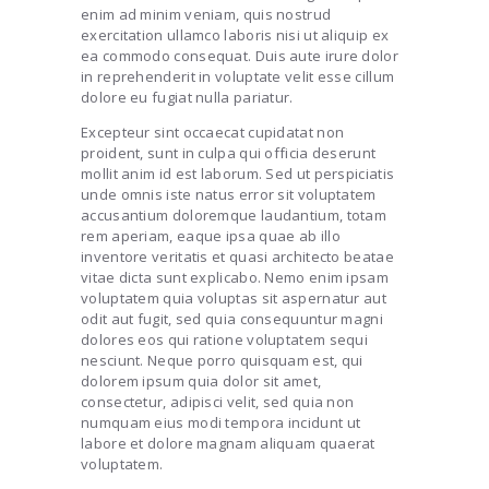
enim ad minim veniam, quis nostrud
exercitation ullamco laboris nisi ut aliquip ex
ea commodo consequat. Duis aute irure dolor
in reprehenderit in voluptate velit esse cillum
dolore eu fugiat nulla pariatur.
Excepteur sint occaecat cupidatat non
proident, sunt in culpa qui officia deserunt
mollit anim id est laborum. Sed ut perspiciatis
unde omnis iste natus error sit voluptatem
accusantium doloremque laudantium, totam
rem aperiam, eaque ipsa quae ab illo
inventore veritatis et quasi architecto beatae
vitae dicta sunt explicabo. Nemo enim ipsam
voluptatem quia voluptas sit aspernatur aut
odit aut fugit, sed quia consequuntur magni
dolores eos qui ratione voluptatem sequi
nesciunt. Neque porro quisquam est, qui
dolorem ipsum quia dolor sit amet,
consectetur, adipisci velit, sed quia non
numquam eius modi tempora incidunt ut
labore et dolore magnam aliquam quaerat
voluptatem.