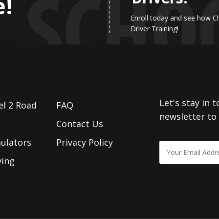
e!
Enroll today and see how C
Driver Training!
Let's stay in 
el 2 Road
FAQ
newsletter to
Contact Us
mulators
Privacy Policy
ving