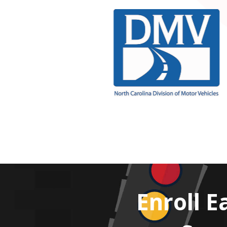
Enroll E