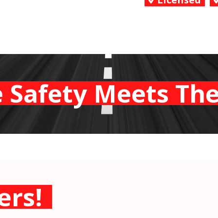
 Safety Meets The
ers!