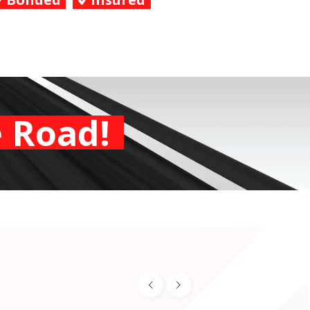
 Road!