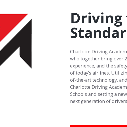
Driving 
Standar
Charlotte Driving Academy
who together bring over 25
experience, and the safety
of today’s airlines. Utiliz
of-the-art technology, and
Charlotte Driving Academy 
Schools and setting a new 
next generation of drivers