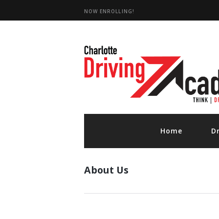
NOW ENROLLING!
D
Home
D
About Us