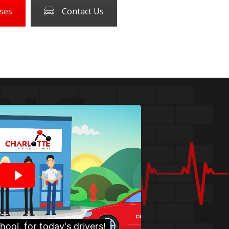
ses
Contact Us