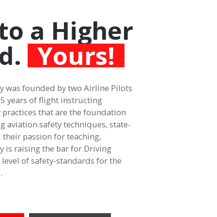
to a Higher
d.
Yours!
 was founded by two Airline Pilots
 years of flight instructing
 practices that are the foundation
ing aviation safety techniques, state-
 their passion for teaching,
is raising the bar for Driving
level of safety-standards for the
.