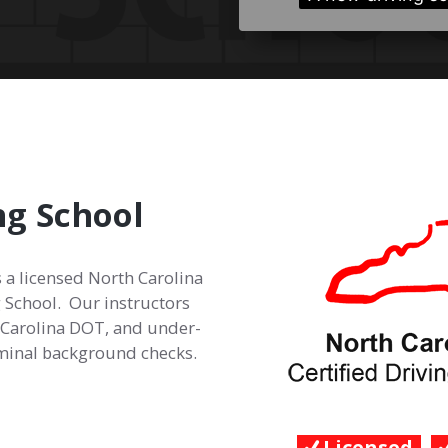
ng School
s a licensed North Carolina
 School. Our instructors
h Carolina DOT, and under-
iminal background checks.
Licensed