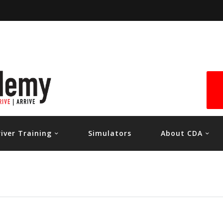
HOME
RIVER TRAINING
SIMULATORS
ABOUT CDA
CONTACT US
river Training
Simulators
About CDA