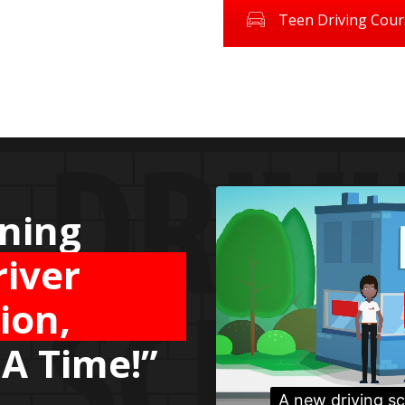
Teen Driving Cour
g the
Safety
ard
road!”