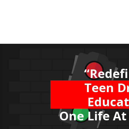
“Bringin
Airline 
Stand
to the 