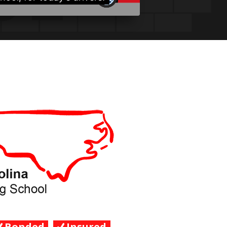
Bonded
Insured