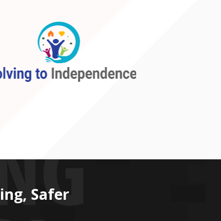
ing, Safer