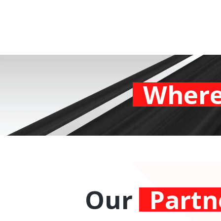
Where
Our
Partn