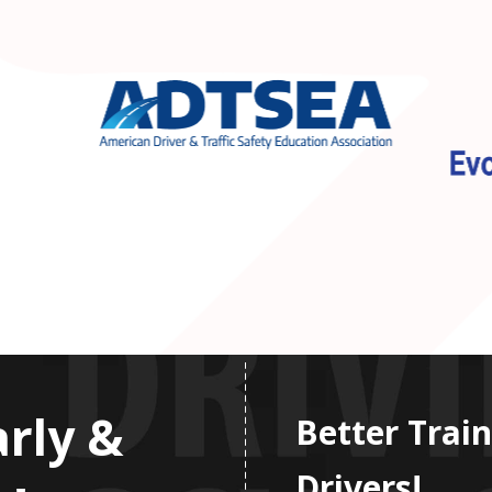
arly &
Better Train
Drivers!