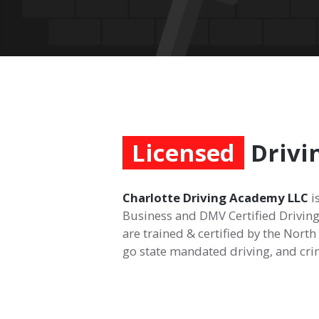
Licensed
Drivi
Charlotte Driving Academy LLC
i
Business and DMV Certified Driving
are trained & certified by the Nort
go state mandated driving, and cr