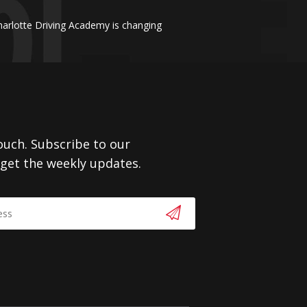
harlotte Driving Academy is changing
touch. Subscribe to our
 get the weekly updates.