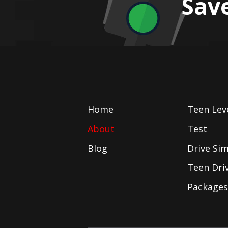
Sav
Home
Teen Lev
About
Test
Blog
Drive Si
Teen Dri
Packages