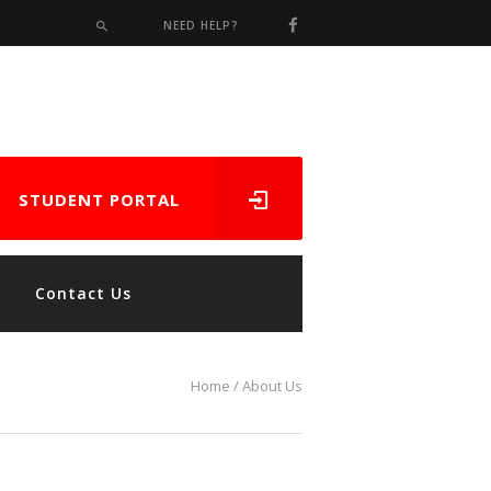
NEED HELP?
STUDENT PORTAL
Contact Us
Home
About Us