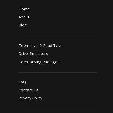
Home
About
Blog
Teen Level 2 Road Test
Drive Simulators
Teen Driving Packages
FAQ
Contact Us
Privacy Policy