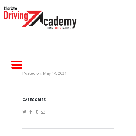
HOME
DRIVER TRAINING
SIMULATORS
ABOUT CDA
CONTACT US
Posted on:
May 14, 2021
CATEGORIES: