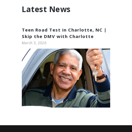
Latest News
Teen Road Test in Charlotte, NC |
Skip the DMV with Charlotte
Driving Academy
March 3, 2026
Adult Driving Classes
November 23, 2024