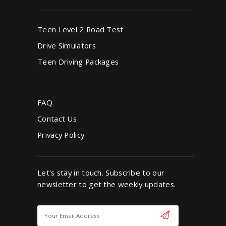
Teen Level 2 Road Test
Drive Simulators
Teen Driving Packages
FAQ
Contact Us
Privacy Policy
Let's stay in touch. Subscribe to our
newsletter to get the weekly updates.