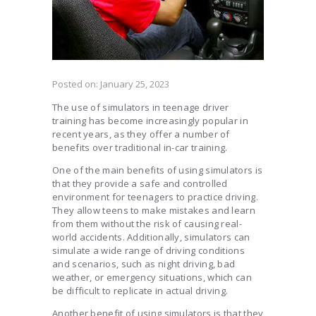
Posted on:
January 25, 2023
The use of simulators in teenage driver
training has become increasingly popular in
recent years, as they offer a number of
benefits over traditional in-car training.
One of the main benefits of using simulators is
that they provide a safe and controlled
environment for teenagers to practice driving.
They allow teens to make mistakes and learn
from them without the risk of causing real-
world accidents. Additionally, simulators can
simulate a wide range of driving conditions
and scenarios, such as night driving, bad
weather, or emergency situations, which can
be difficult to replicate in actual driving.
Another benefit of using simulators is that they