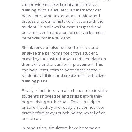
can provide more efficient and effective
training. With a simulator, an instructor can
pause or rewind a scenario to review and
discuss a specific mistake or action with the
student. This allows for more targeted and
personalized instruction, which can be more
beneficial for the student.
Simulators can also be used to track and
analyze the performance of the student,
providing the instructor with detailed data on
their skills and areas for improvement. This
can help instructors to better assess their
students’ abilities and create more effective
training plans.
Finally, simulators can also be used to test the
student’s knowledge and skills before they
begin driving on the road. This can help to
ensure that they are ready and confident to
drive before they get behind the wheel of an
actual car.
In conclusion, simulators have become an