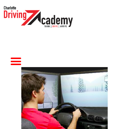
HOME
DRIVER TRAINING
SIMULATORS
ABOUT CDA
CONTACT US