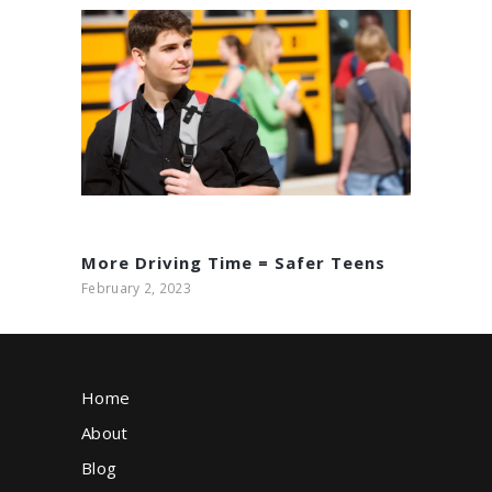
Build Safer Teen Drivers
with Charlotte Driving
Academy’s Comprehensive
May 26, 2025
Training Programs
More Driving Time = Safer Teens
February 2, 2023
Home
About
Blog