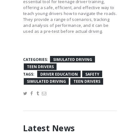
essential tool for teenage driver training,
offering a safe, efficient, and effective way to
teach young drivers how to navigate the roads.
They provide a range of scenarios, tracking
and analysis of performance, and it can be
used as a pre-test before actual driving.
CATEGORIES:
SIMULATED DRIVING
TEEN DRIVERS
TAGS:
DRIVER EDUCATION
SAFETY
SIMULATED DRIVING
TEEN DRIVERS
Latest News