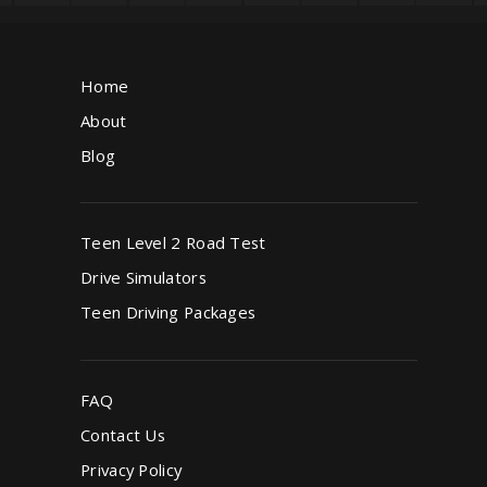
Home
About
Blog
Teen Level 2 Road Test
Drive Simulators
Teen Driving Packages
FAQ
Contact Us
Privacy Policy