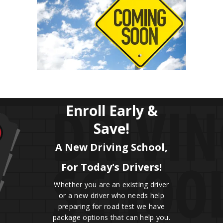
Enroll Early &
Save!
A New Driving School,
For Today's Drivers!
Whether you are an existing driver
or a new driver who needs help
preparing for road test we have
package options that can help you.