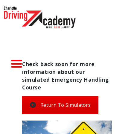
HOME
DRIVER TRAINING
SIMULATORS
ABOUT CDA
CONTACT US
Check back soon for more
information about our
simulated Emergency Handling
Course
Return To Simulators