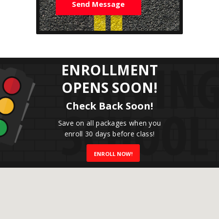
e
Send Message
s
s
a
g
e
*
ENROLLMENT
OPENS SOON!
Check Back Soon!
Save on all packages when you
enroll 30 days before class!
ENROLL NOW!