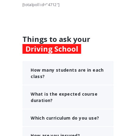
[totalpoll id=”4712″]
Things to ask your
Driving School
How many students are in each
class?
What is the expected course
duration?
Which curriculum do you use?
How are you insured?