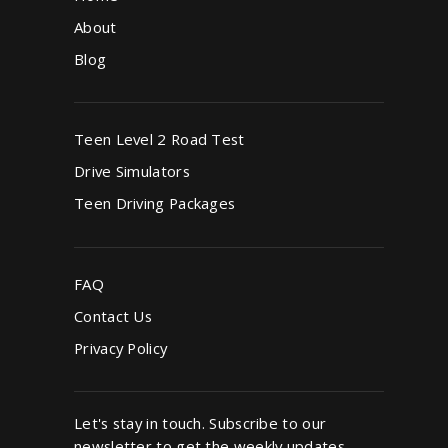
About
Blog
Teen Level 2 Road Test
Drive Simulators
Teen Driving Packages
FAQ
Contact Us
Privacy Policy
Let's stay in touch. Subscribe to our
newsletter to get the weekly updates.