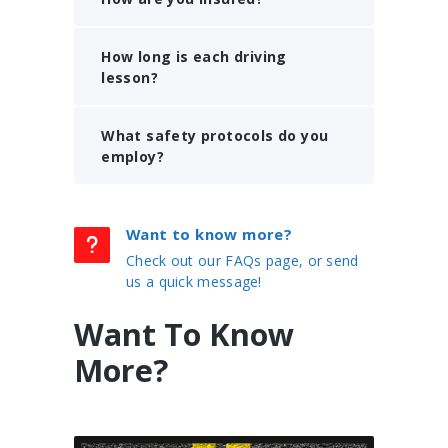
How long is each driving
lesson?
What safety protocols do you
employ?
Want to know more?
Check out our FAQs page, or send
us a quick message!
Want To Know
More?