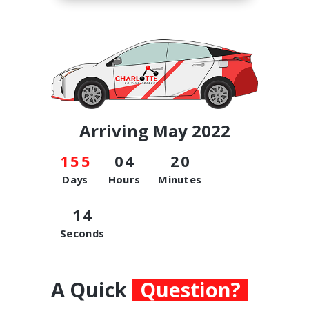
Arriving May 2022
1
5
5
0
4
2
0
Days
Hours
Minutes
1
4
Seconds
A Quick
Question?