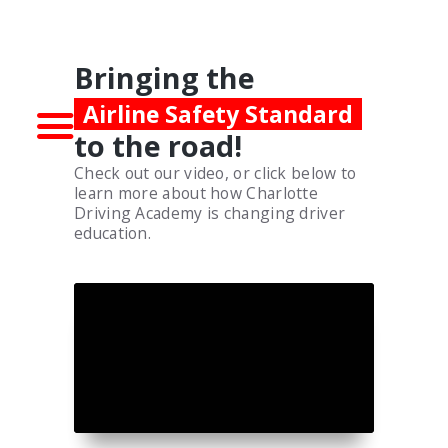
WELCOME!
Bringing the
Airline Safety Standard
to the road!
Check out our video, or click below to
learn more about how Charlotte
Driving Academy is changing driver
education.